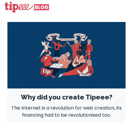
Why did you create Tipeee?
The Internet is a revolution for web creation, its
financing had to be revolutionised too.