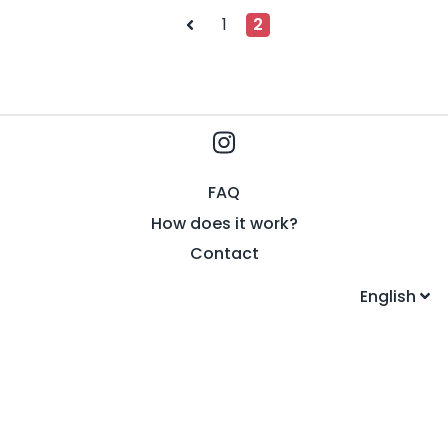
Posts
1
2
pagination
FAQ
How does it work?
Contact
English